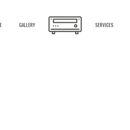
E
GALLERY
SERVICES