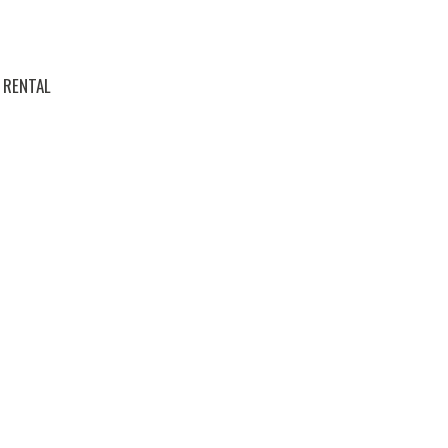
RENTAL