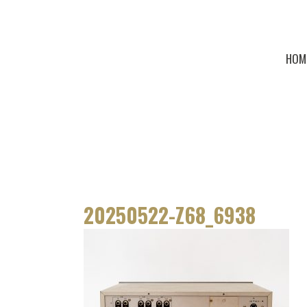
HOM
20250522-Z68_6938