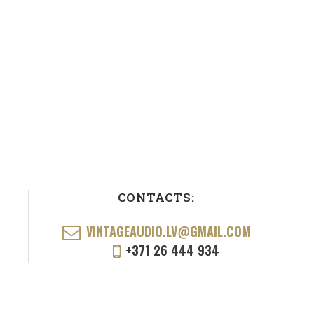
CONTACTS:
VINTAGEAUDIO.LV@GMAIL.COM
+371 26 444 934