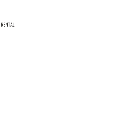
RENTAL