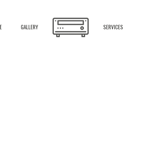
E
GALLERY
SERVICES