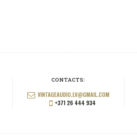
CONTACTS:
VINTAGEAUDIO.LV@GMAIL.COM
+371 26 444 934