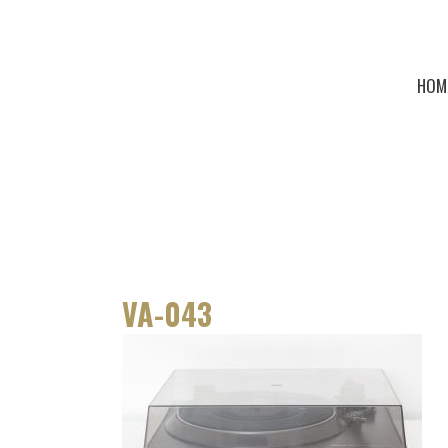
HOM
VA-043