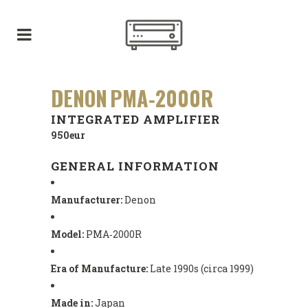
DENON PMA‑2000R
INTEGRATED AMPLIFIER
950eur
GENERAL INFORMATION
Manufacturer:
Denon
Model:
PMA‑2000R
Era of Manufacture:
Late 1990s (circa 1999)
Made in:
Japan