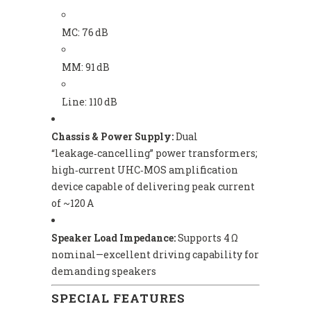
MC: 76 dB
MM: 91 dB
Line: 110 dB
Chassis & Power Supply:
Dual
“leakage‑cancelling” power transformers;
high‑current UHC‑MOS amplification
device capable of delivering peak current
of ~120 A
Speaker Load Impedance:
Supports 4 Ω
nominal—excellent driving capability for
demanding speakers
SPECIAL FEATURES