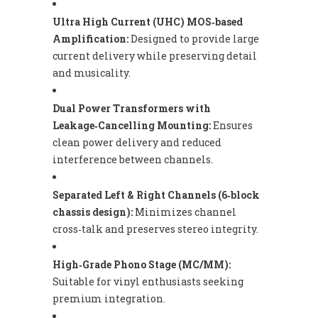
Ultra High Current (UHC) MOS‑based
Amplification:
Designed to provide large
current delivery while preserving detail
and musicality.
Dual Power Transformers with
Leakage‑Cancelling Mounting:
Ensures
clean power delivery and reduced
interference between channels.
Separated Left & Right Channels (6‑block
chassis design):
Minimizes channel
cross‑talk and preserves stereo integrity.
High‑Grade Phono Stage (MC/MM):
Suitable for vinyl enthusiasts seeking
premium integration.