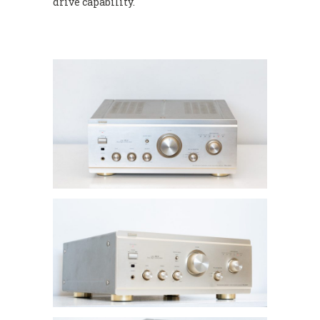
drive capability.