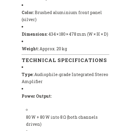
Color:
Brushed aluminium front panel
(silver)
Dimensions:
434 × 180 × 478 mm (W × H × D)
Weight:
Approx. 20 kg
TECHNICAL SPECIFICATIONS
Type:
Audiophile‑grade Integrated Stereo
Amplifier
Power Output:
80 W + 80 W into 8 Ω (both channels
driven)