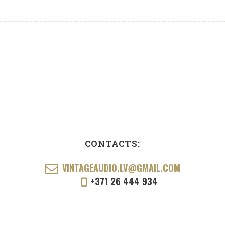
CONTACTS:
VINTAGEAUDIO.LV@GMAIL.COM
+371 26 444 934