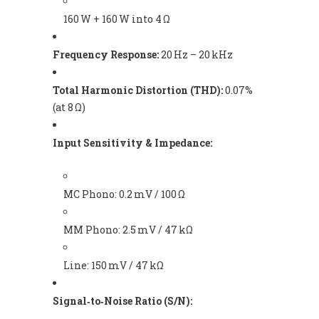
160 W + 160 W into 4 Ω
Frequency Response:
20 Hz – 20 kHz
Total Harmonic Distortion (THD):
0.07%
(at 8 Ω)
Input Sensitivity & Impedance:
MC Phono: 0.2 mV / 100 Ω
MM Phono: 2.5 mV / 47 kΩ
Line: 150 mV / 47 kΩ
Signal‑to‑Noise Ratio (S/N):