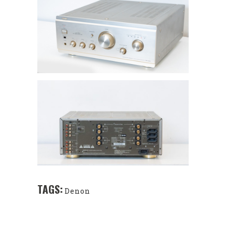
TAGS:
Denon