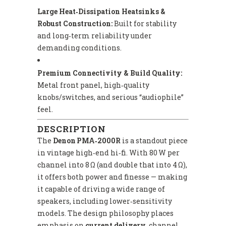
Large Heat‑Dissipation Heatsinks &
Robust Construction:
Built for stability
and long‑term reliability under
demanding conditions.
Premium Connectivity & Build Quality:
Metal front panel, high‑quality
knobs/switches, and serious “audiophile”
feel.
DESCRIPTION
The
Denon PMA‑2000R
is a standout piece
in vintage high‑end hi‑fi. With 80 W per
channel into 8 Ω (and double that into 4 Ω),
it offers both power and finesse — making
it capable of driving a wide range of
speakers, including lower‑sensitivity
models. The design philosophy places
emphasis on
current delivery
, channel