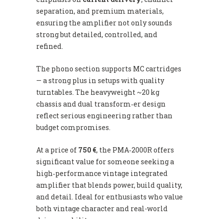
separation, and premium materials,
ensuring the amplifier not only sounds
strong but detailed, controlled, and
refined.
The phono section supports MC cartridges
— a strong plus in setups with quality
turntables. The heavyweight ~20 kg
chassis and dual transform‑er design
reflect serious engineering rather than
budget compromises.
At a price of
750 €
, the PMA‑2000R offers
significant value for someone seeking a
high‑performance vintage integrated
amplifier that blends power, build quality,
and detail. Ideal for enthusiasts who value
both vintage character and real-world