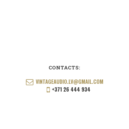
CONTACTS:
VINTAGEAUDIO.LV@GMAIL.COM
+371 26 444 934