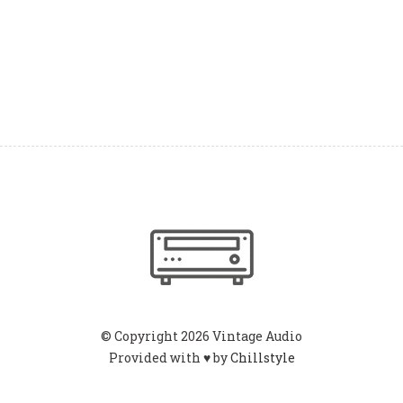
© Copyright 2026 Vintage Audio
Provided with ♥ by
Chillstyle