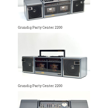
Grundig Party Center 2200
Grundig Party Center 2200