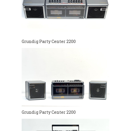
Grundig Party Center 2200
Grundig Party Center 2200