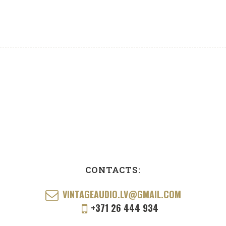
CONTACTS:
VINTAGEAUDIO.LV@GMAIL.COM
+371 26 444 934