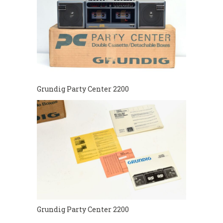
Grundig Party Center 2200
Grundig Party Center 2200