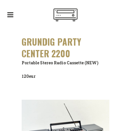
GRUNDIG PARTY
CENTER 2200
Portable Stereo Radio Cassette (NEW)
120eur