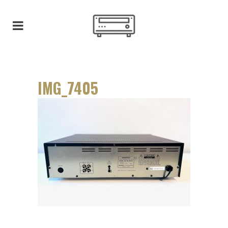
IMG_7405