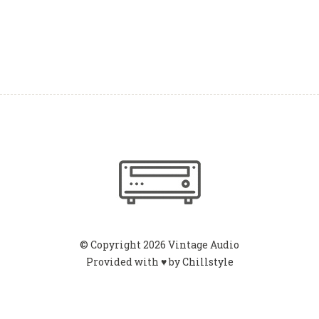
© Copyright 2026 Vintage Audio
Provided with ♥ by
Chillstyle