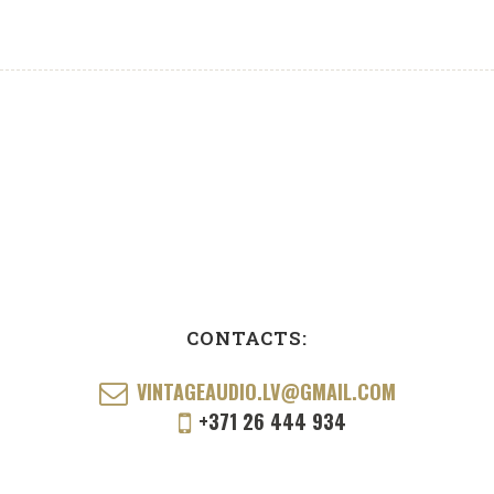
CONTACTS:
VINTAGEAUDIO.LV@GMAIL.COM
+371 26 444 934