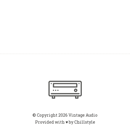
© Copyright 2026 Vintage Audio
Provided with ♥ by
Chillstyle