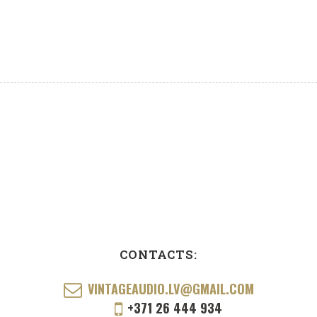
CONTACTS:
VINTAGEAUDIO.LV@GMAIL.COM
+371 26 444 934