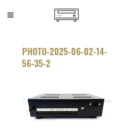
PHOTO-2025-06-02-14-
56-35-2