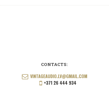
CONTACTS:
VINTAGEAUDIO.LV@GMAIL.COM
+371 26 444 934