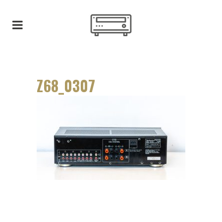
Z68_0307