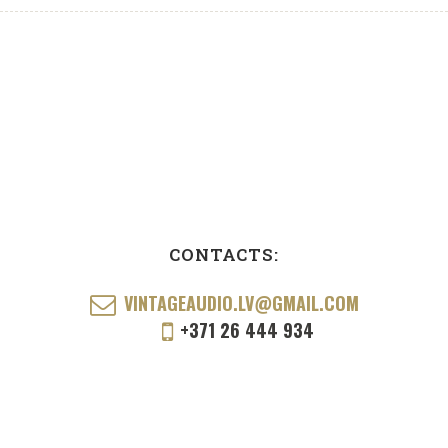
CONTACTS:
VINTAGEAUDIO.LV@GMAIL.COM
+371 26 444 934