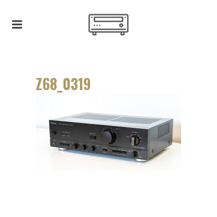
Z68_0319