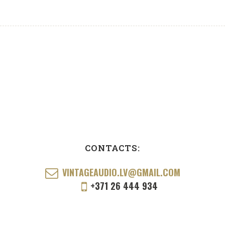
CONTACTS:
VINTAGEAUDIO.LV@GMAIL.COM
+371 26 444 934