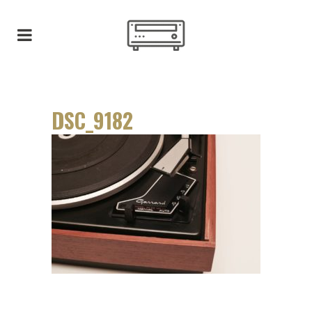
DSC_9182