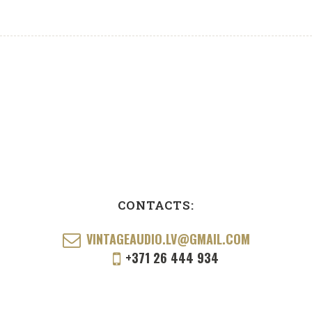
CONTACTS:
VINTAGEAUDIO.LV@GMAIL.COM
+371 26 444 934