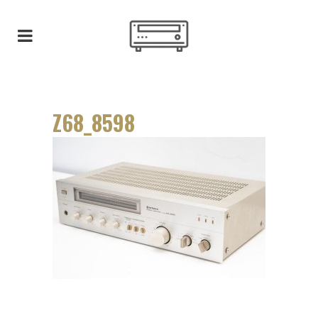
Z68_8598