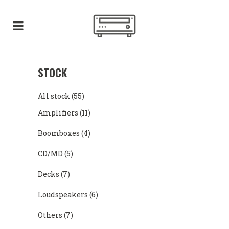
STOCK
All stock
(55)
Amplifiers
(11)
Boomboxes
(4)
CD/MD
(5)
Decks
(7)
Loudspeakers
(6)
Others
(7)