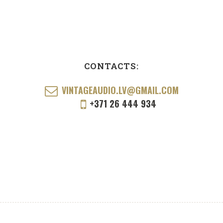
CONTACTS:
VINTAGEAUDIO.LV@GMAIL.COM
+371 26 444 934