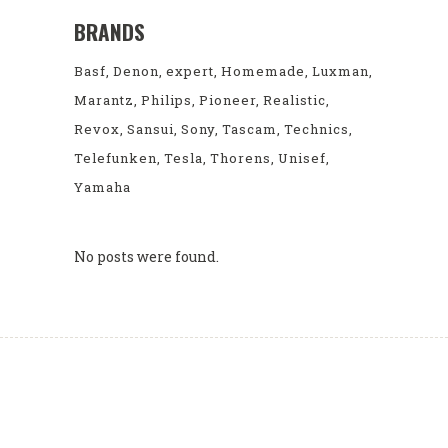
BRANDS
Basf
Denon
expert
Homemade
Luxman
Marantz
Philips
Pioneer
Realistic
Revox
Sansui
Sony
Tascam
Technics
Telefunken
Tesla
Thorens
Unisef
Yamaha
No posts were found.