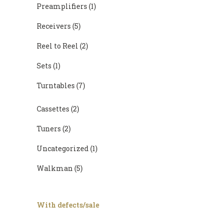
Preamplifiers
(1)
Receivers
(5)
Reel to Reel
(2)
Sets
(1)
Turntables
(7)
Cassettes
(2)
Tuners
(2)
Uncategorized
(1)
Walkman
(5)
With defects/sale