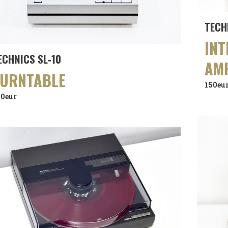
TECH
INT
ECHNICS SL‑10
AMP
TURNTABLE
150eu
90eur