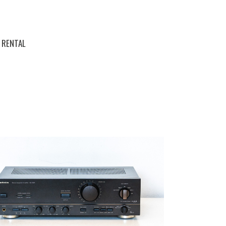
RENTAL