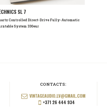
ECHNICS SL 7
artz Controlled Direct-Drive Fully-Automatic
rntable System
330eur
CONTACTS:
VINTAGEAUDIO.LV@GMAIL.COM
+371 26 444 934