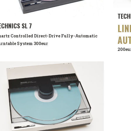
TECH
ECHNICS SL 7
LIN
artz Controlled Direct-Drive Fully-Automatic
AU
rntable System
300eur
200eu