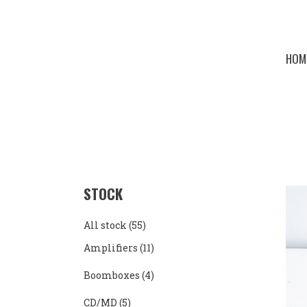
HOM
STOCK
All stock
(55)
Amplifiers
(11)
Boomboxes
(4)
CD/MD
(5)