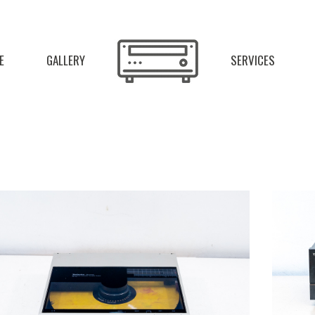
E
GALLERY
SERVICES