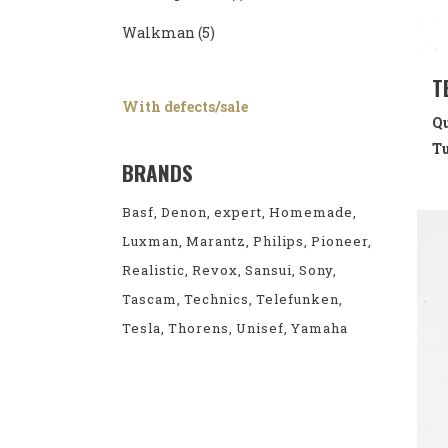
Walkman
(5)
T
With defects/sale
Qu
Tu
BRANDS
Basf
Denon
expert
Homemade
Luxman
Marantz
Philips
Pioneer
Realistic
Revox
Sansui
Sony
Tascam
Technics
Telefunken
Tesla
Thorens
Unisef
Yamaha