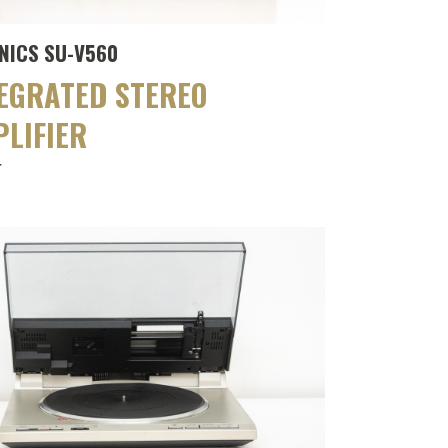
NICS SU-V560
EGRATED STEREO
LIFIER
r