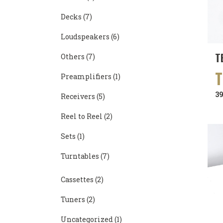
Decks
(7)
Loudspeakers
(6)
T
Others
(7)
Preamplifiers
(1)
3
Receivers
(5)
Reel to Reel
(2)
Sets
(1)
Turntables
(7)
Cassettes
(2)
Tuners
(2)
Uncategorized
(1)