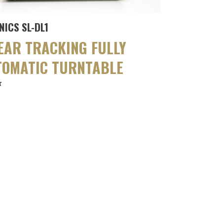
NICS SL-DL1
EAR TRACKING FULLY
TOMATIC TURNTABLE
r