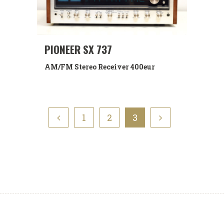
PIONEER SX 737
AM/FM Stereo Receiver
400eur
1
2
3