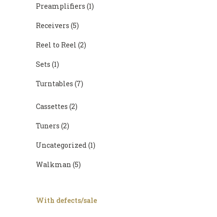
Preamplifiers
(1)
Receivers
(5)
Reel to Reel
(2)
Sets
(1)
Turntables
(7)
Cassettes
(2)
Tuners
(2)
Uncategorized
(1)
Walkman
(5)
With defects/sale