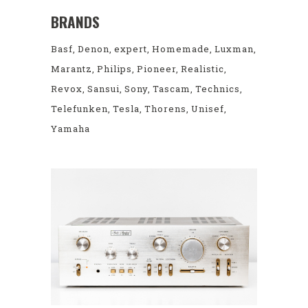
BRANDS
Basf
Denon
expert
Homemade
Luxman
Marantz
Philips
Pioneer
Realistic
Revox
Sansui
Sony
Tascam
Technics
Telefunken
Tesla
Thorens
Unisef
Yamaha