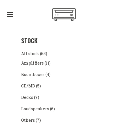
STOCK
All stock
(55)
Amplifiers
(11)
Boomboxes
(4)
CD/MD
(5)
Decks
(7)
Loudspeakers
(6)
Others
(7)