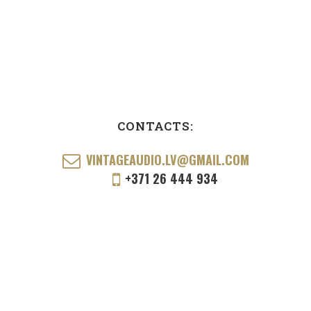
CONTACTS:
VINTAGEAUDIO.LV@GMAIL.COM
+371 26 444 934