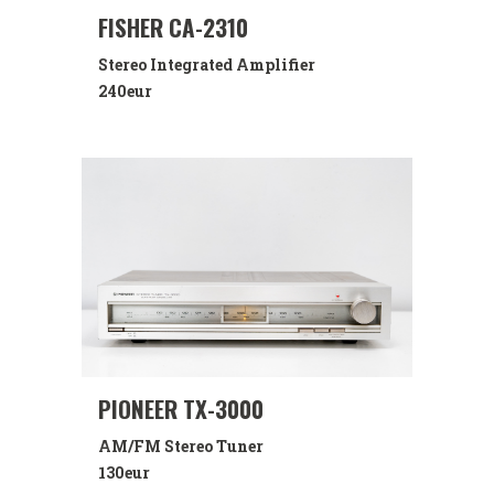
FISHER CA-2310
Stereo Integrated Amplifier
240eur
PIONEER TX-3000
AM/FM Stereo Tuner
130eur