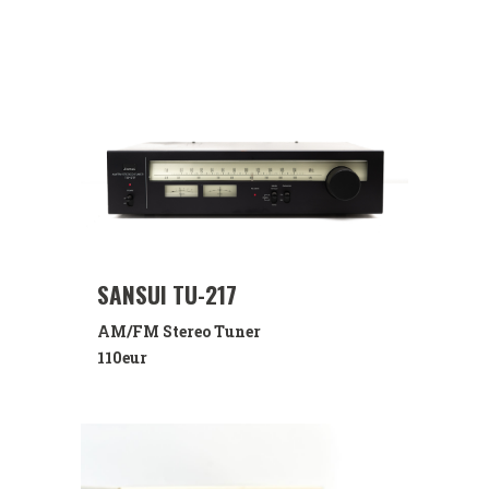
SANSUI TU-217
AM/FM Stereo Tuner
110eur