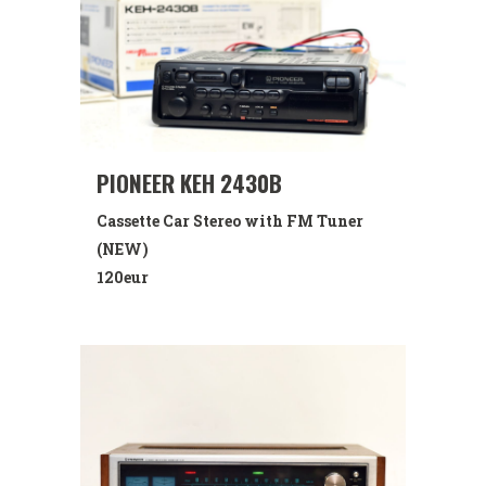
PIONEER KEH 2430B
Cassette Car Stereo with FM Tuner
(NEW)
120eur